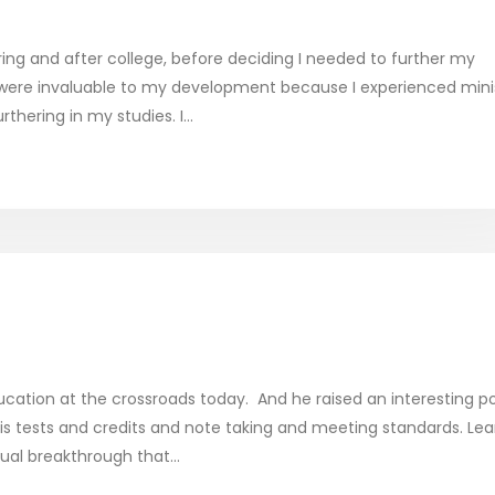
uring and after college, before deciding I needed to further my
 were invaluable to my development because I experienced mini
hering in my studies. I...
cation at the crossroads today. And he raised an interesting po
 is tests and credits and note taking and meeting standards. Lea
tual breakthrough that...