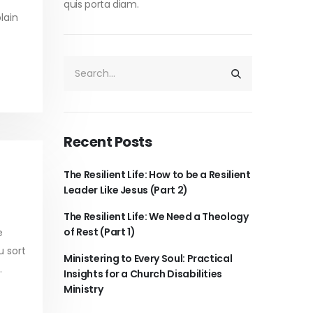
quis porta diam.
lain
Recent Posts
The Resilient Life: How to be a Resilient
Leader Like Jesus (Part 2)
The Resilient Life: We Need a Theology
of Rest (Part 1)
e
u sort
Ministering to Every Soul: Practical
.
Insights for a Church Disabilities
Ministry