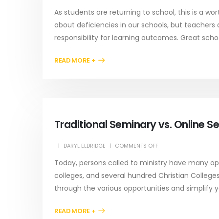
As students are returning to school, this is a wo
about deficiencies in our schools, but teachers
responsibility for learning outcomes. Great schoo
READ MORE +
Traditional Seminary vs. Online Se
DARYL ELDRIDGE
COMMENTS OFF
Today, persons called to ministry have many opti
colleges, and several hundred Christian Colleges
through the various opportunities and simplify 
READ MORE +