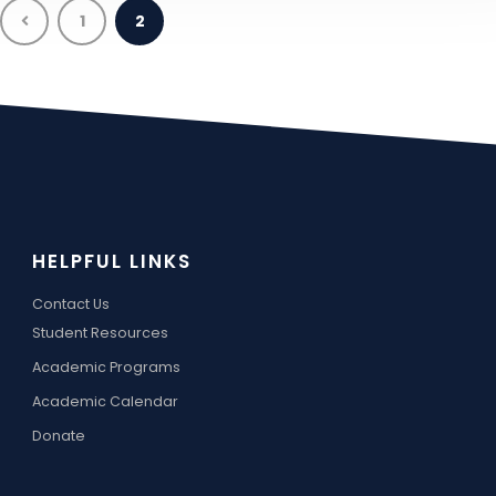
1
2
HELPFUL LINKS
Contact Us
Student Resources
Academic Programs
Academic Calendar
Donate