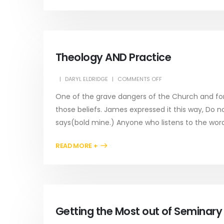
Theology AND Practice
DARYL ELDRIDGE
COMMENTS OFF
One of the grave dangers of the Church and for e
those beliefs. James expressed it this way, Do n
says(bold mine.) Anyone who listens to the word.
READ MORE +
Getting the Most out of Seminar