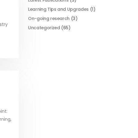
Latest Publications
(3)
Learning Tips and Upgrades
(1)
On-going research
(3)
stry
Uncategorized
(65)
int:
rning,