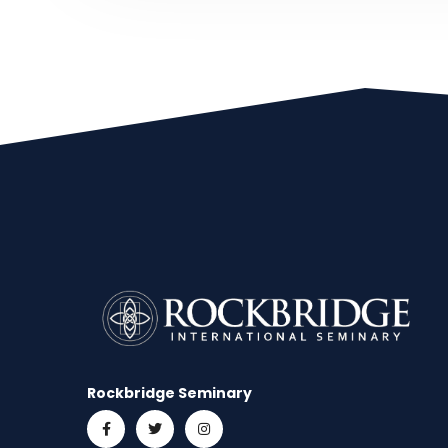
Rockbridge Seminary