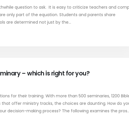
rthwhile question to ask. It is easy to criticize teachers and comp
 are only part of the equation. Students and parents share
ls are determined not just by the...
minary – which is right for you?
ons for their training. With more than 500 seminaries, 1200 Bibl
 that offer ministry tracks, the choices are daunting. How do yo
your decision-making process? The following examines the pros..