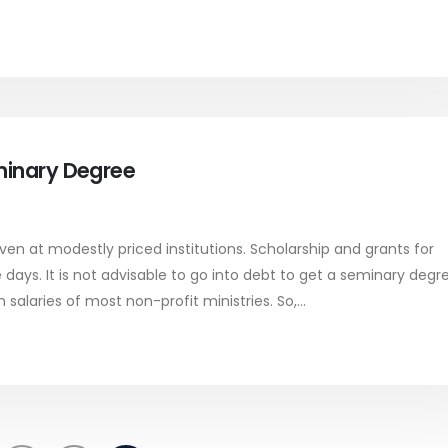
minary Degree
ven at modestly priced institutions. Scholarship and grants for
ays. It is not advisable to go into debt to get a seminary degre
 salaries of most non-profit ministries. So,...