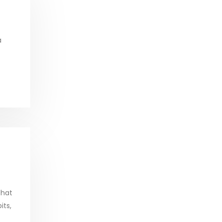
a
that
its,