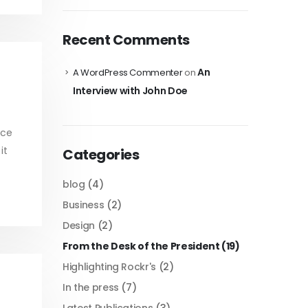
Recent Comments
An
A WordPress Commenter
on
Interview with John Doe
ice
it
Categories
blog
(4)
Business
(2)
Design
(2)
From the Desk of the President
(19)
Highlighting Rockr's
(2)
In the press
(7)