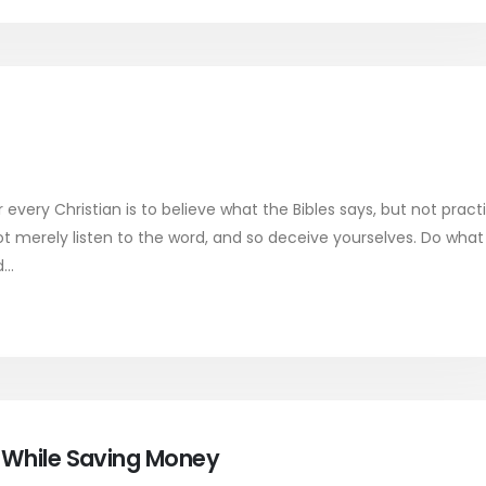
very Christian is to believe what the Bibles says, but not pract
ot merely listen to the word, and so deceive yourselves. Do what 
..
y While Saving Money