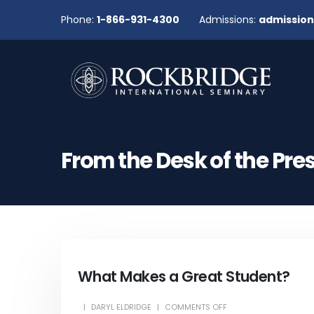
Phone:
1-866-931-4300
Admissions:
admissio
From the Desk of the Pre
What Makes a Great Student?
DARYL ELDRIDGE
COMMENTS OFF