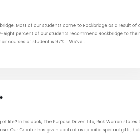
ridge. Most of our students come to Rockbridge as a result of 
y-eight percent of our students recommend Rockbridge to their
heir courses of student is 97%. We’ve...
e
f life? In his book, The Purpose Driven Life, Rick Warren states 
se. Our Creator has given each of us specific spiritual gifts, hab