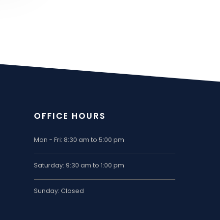
OFFICE HOURS
Mon - Fri: 8:30 am to 5:00 pm
Saturday: 9:30 am to 1:00 pm
Sunday: Closed