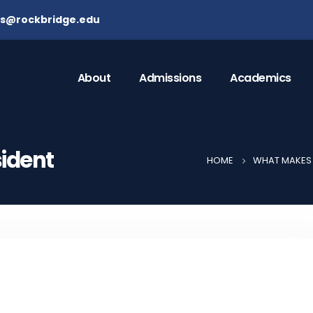
ns@rockbridge.edu
About
Admissions
Academics
sident
HOME
WHAT MAKES 