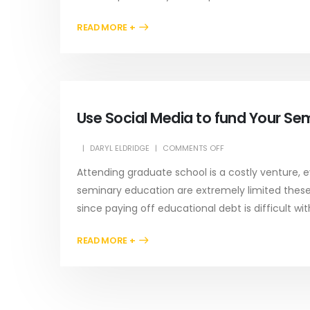
READ MORE +
Use Social Media to fund Your Se
DARYL ELDRIDGE
COMMENTS OFF
Attending graduate school is a costly venture, e
seminary education are extremely limited these d
since paying off educational debt is difficult with
READ MORE +