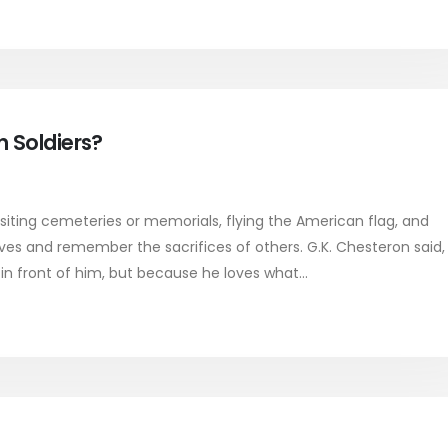
 Soldiers?
iting cemeteries or memorials, flying the American flag, and
lives and remember the sacrifices of others. G.K. Chesteron said,
in front of him, but because he loves what...