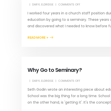
DARYL ELDRIDGE
COMMENTS OFF
I worked four years in a church staff position d
education by going to a seminary. These years
and discovered what I needed to know before furt
READ MORE +
Why Go to Seminary?
DARYL ELDRIDGE
COMMENTS OFF
Seth Godin wrote an interesting piece about edu
School was the big thing for a long time. School
on the other hand, is 'getting it'. It's the concep