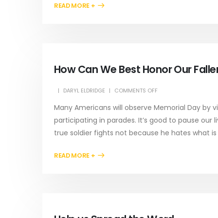
READ MORE +
How Can We Best Honor Our Fallen
DARYL ELDRIDGE
COMMENTS OFF
Many Americans will observe Memorial Day by vis
participating in parades. It’s good to pause our 
true soldier fights not because he hates what is 
READ MORE +