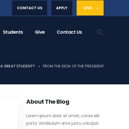
CONTACT US
APPLY
GIVE
Students
Give
Contact Us
A GREAT STUDENT?
FROM THE DESK OF THE PRESIDENT
About The Blog
Lorem ipsum dolor sit amet, conse elit
porta. Vestibulum ante justo, volutpat