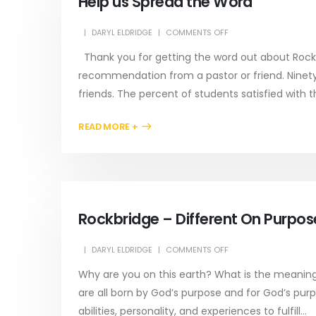
Help us Spread the Word
DARYL ELDRIDGE
COMMENTS OFF
Thank you for getting the word out about Rockb
recommendation from a pastor or friend. Ninet
friends. The percent of students satisfied with t
READ MORE +
Rockbridge – Different On Purpos
DARYL ELDRIDGE
COMMENTS OFF
Why are you on this earth? What is the meaning o
are all born by God’s purpose and for God’s purpo
abilities, personality, and experiences to fulfill...