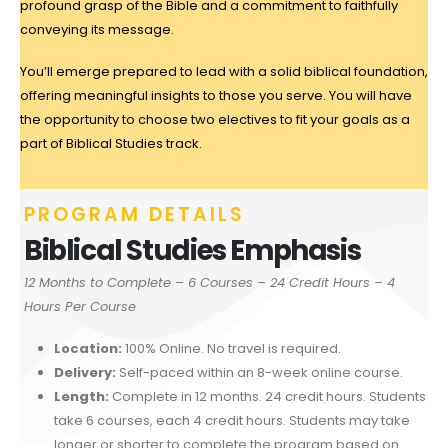
profound grasp of the Bible and a commitment to faithfully
conveying its message.
You’ll emerge prepared to lead with a solid biblical foundation,
offering meaningful insights to those you serve. You will have
the opportunity to choose two electives to fit your goals as a
part of Biblical Studies track.
PROGRAM DETAILS
Biblical Studies Emphasis
12 Months to Complete –
6 Courses – 24 Credit Hours – 4
Hours Per Course
Location:
100% Online. No travel is required.
Delivery:
Self-paced within an 8-week online course.
Length:
Complete in 12 months. 24 credit hours. Students
take 6 courses, each 4 credit hours. Students may take
longer or shorter to complete the program based on