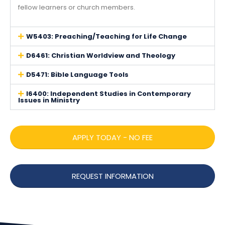
fellow learners or church members.
W5403: Preaching/Teaching for Life Change
D6461: Christian Worldview and Theology
D5471: Bible Language Tools
I6400: Independent Studies in Contemporary
Issues in Ministry
APPLY TODAY - NO FEE
REQUEST INFORMATION