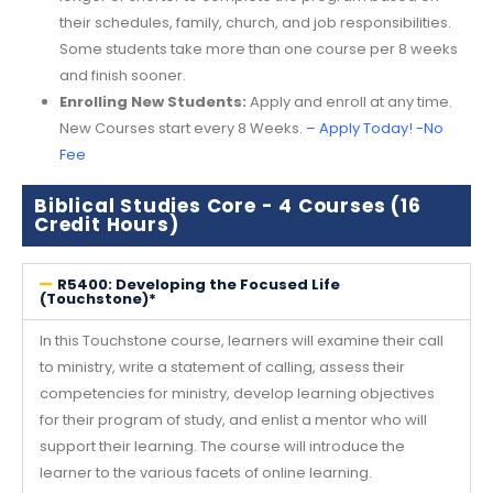
their schedules, family, church, and job responsibilities.
Some students take more than one course per 8 weeks
and finish sooner.
Enrolling New Students:
Apply and enroll at any time.
New Courses start every 8 Weeks.
–
Apply Today! -No
Fee
Biblical Studies Core - 4 Courses (16
Credit Hours)
R5400: Developing the Focused Life
(Touchstone)*
In this Touchstone course, learners will examine their call
to ministry, write a statement of calling, assess their
competencies for ministry, develop learning objectives
for their program of study, and enlist a mentor who will
support their learning. The course will introduce the
learner to the various facets of online learning.