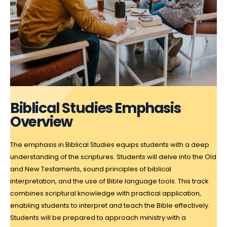
Biblical Studies Emphasis
Overview
The emphasis in Biblical Studies equips students with a deep
understanding of the scriptures. Students will delve into the Old
and New Testaments, sound principles of biblical
interpretation, and the use of Bible language tools. This track
combines scriptural knowledge with practical application,
enabling students to interpret and teach the Bible effectively.
Students will be prepared to approach ministry with a