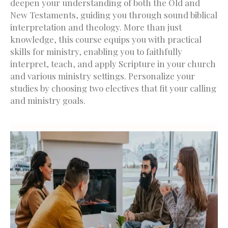
deepen your understanding of both the Old and
New Testaments, guiding you through sound biblical
interpretation and theology. More than just
knowledge, this course equips you with practical
skills for ministry, enabling you to faithfully
interpret, teach, and apply Scripture in your church
and various ministry settings. Personalize your
studies by choosing two electives that fit your calling
and ministry goals.