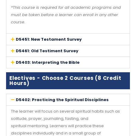
*This course is required for all academic programs and
must be taken before a learner can enroll in any other
course.
D5451: New Testament Survey
D5461: Old Testiment Survey
D5403: Interpreting the Bible
Electives - Choose 2 Courses (8 Credit
Hours)
D5402: Practicing the Spiritual Disciplines
The learner will focus on several spiritual habits such as
solitude, prayer, journaling, fasting, and
spiritual mentoring. Learners will practice these
disciplines individually and in a small group of