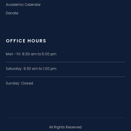
Academic Calendar
Donate
OFFICE HOURS
Mon - Fri: 8:30 am to 5:00 pm
Saturday: 9:30 am to 1:00 pm
Sunday: Closed
All Rights Reserved.