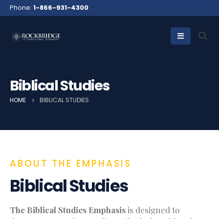
Phone:
1-866-931-4300
Biblical Studies
HOME
BIBLICAL STUDIES
ABOUT THE EMPHASIS
Biblical Studies
The Biblical Studies Emphasis
is designed to