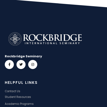
Rockbridge Seminary
HELPFUL LINKS
Contact Us
Student Resources
Academic Programs