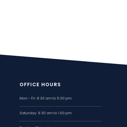
OFFICE HOURS
Mon - Fri: 8:30 am to 5:00 pm
Saturday: 9:30 am to 1:00 pm