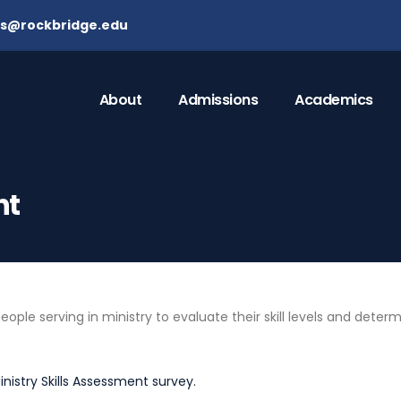
ns@rockbridge.edu
About
Admissions
Academics
nt
le serving in ministry to evaluate their skill levels and determ
inistry Skills Assessment survey.