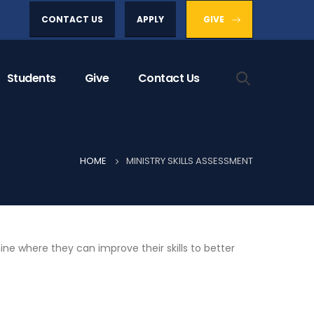
CONTACT US
APPLY
GIVE
Students
Give
Contact Us
HOME
MINISTRY SKILLS ASSESSMENT
ine where they can improve their skills to better