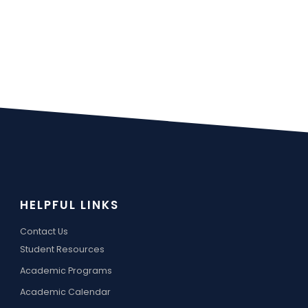
HELPFUL LINKS
Contact Us
Student Resources
Academic Programs
Academic Calendar