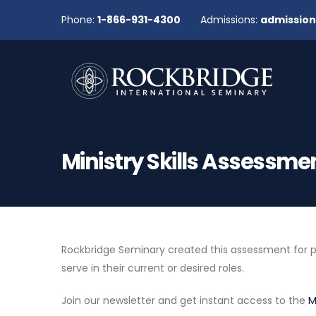
Phone:
1-866-931-4300
Admissions:
admissio
Ministry Skills Assessme
Rockbridge Seminary created this assessment for peop
serve in their current or desired roles.
Join our newsletter and get instant access to the
M