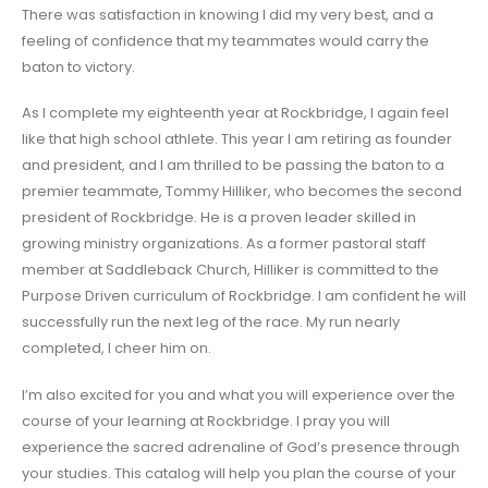
There was satisfaction in knowing I did my very best, and a
feeling of confidence that my teammates would carry the
baton to victory.
As I complete my eighteenth year at Rockbridge, I again feel
like that high school athlete. This year I am retiring as founder
and president, and I am thrilled to be passing the baton to a
premier teammate, Tommy Hilliker, who becomes the second
president of Rockbridge. He is a proven leader skilled in
growing ministry organizations. As a former pastoral staff
member at Saddleback Church, Hilliker is committed to the
Purpose Driven curriculum of Rockbridge. I am confident he will
successfully run the next leg of the race. My run nearly
completed, I cheer him on.
I’m also excited for you and what you will experience over the
course of your learning at Rockbridge. I pray you will
experience the sacred adrenaline of God’s presence through
your studies. This catalog will help you plan the course of your