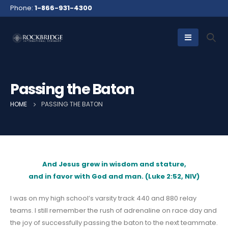
Phone:
1-866-931-4300
Passing the Baton
HOME
PASSING THE BATON
And Jesus grew in wisdom and stature,
and in favor with God and man. (Luke 2:52, NIV)
I was on my high school’s varsity track 440 and 880 relay
teams. I still remember the rush of adrenaline on race day and
the joy of successfully passing the baton to the next teammate.