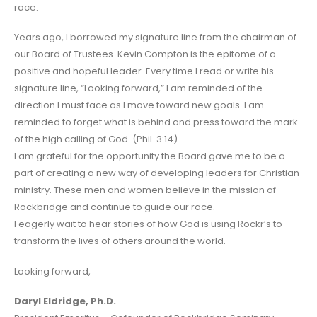
race.
Years ago, I borrowed my signature line from the chairman of
our Board of Trustees. Kevin Compton is the epitome of a
positive and hopeful leader. Every time I read or write his
signature line, “Looking forward,” I am reminded of the
direction I must face as I move toward new goals. I am
reminded to forget what is behind and press toward the mark
of the high calling of God. (Phil. 3:14)
I am grateful for the opportunity the Board gave me to be a
part of creating a new way of developing leaders for Christian
ministry. These men and women believe in the mission of
Rockbridge and continue to guide our race.
I eagerly wait to hear stories of how God is using Rockr’s to
transform the lives of others around the world.
Looking forward,
Daryl Eldridge, Ph.D.