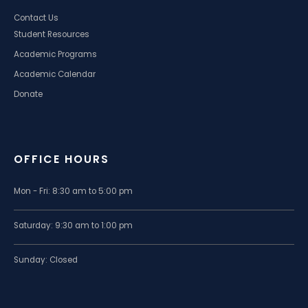
Contact Us
Student Resources
Academic Programs
Academic Calendar
Donate
OFFICE HOURS
Mon - Fri: 8:30 am to 5:00 pm
Saturday: 9:30 am to 1:00 pm
Sunday: Closed