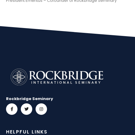
President Emeritus – Cofounder of Rockbridge Seminary
Rockbridge Seminary
HELPFUL LINKS