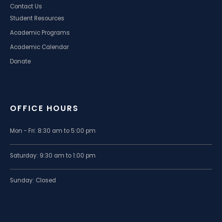
Contact Us
Student Resources
Academic Programs
Academic Calendar
Donate
OFFICE HOURS
Mon - Fri: 8:30 am to 5:00 pm
Saturday: 9:30 am to 1:00 pm
Sunday: Closed