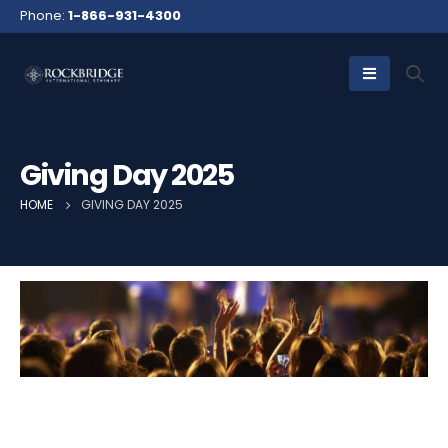
Phone:
1-866-931-4300
Giving Day 2025
HOME
GIVING DAY 2025