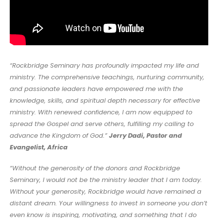
“Rockbridge Seminary has profoundly impacted my life and
ministry. The comprehensive teachings, nurturing community,
and passionate leaders have empowered me with the
knowledge, skills, and spiritual depth necessary for effective
ministry. With renewed confidence, I am now equipped to
spread the Gospel and serve others, fulfilling my calling to
advance the Kingdom of God.”
Jerry Dadi, Pastor and
Evangelist, Africa
“Without the generosity of the donors and Rockbridge
Seminary, I would not be the ministry leader that I am today.
Without your generosity, Rockbridge would have remained a
distant dream. Your willingness to invest in someone you don’t
even know is inspiring, motivating, and something that I do