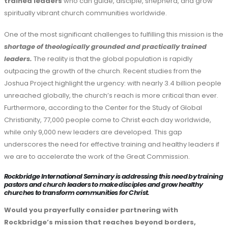
trained leaders
who can guide, disciple, shepherd, and grow
spiritually vibrant church communities worldwide.
One of the most significant challenges to fulfilling this mission is the
shortage of theologically grounded and practically trained
leaders.
The reality is that the global population is rapidly
outpacing the growth of the church. Recent studies from the
Joshua Project highlight the urgency: with nearly 3.4 billion people
unreached globally, the church’s reach is more critical than ever.
Furthermore, according to the Center for the Study of Global
Christianity, 77,000 people come to Christ each day worldwide,
while only 9,000 new leaders are developed. This gap
underscores the need for effective training and healthy leaders if
we are to accelerate the work of the Great Commission.
Rockbridge International Seminary is addressing this need by training
pastors and church leaders to make disciples and grow healthy
churches to transform communities for Christ.
Would you prayerfully consider partnering with
Rockbridge’s mission that reaches beyond borders,