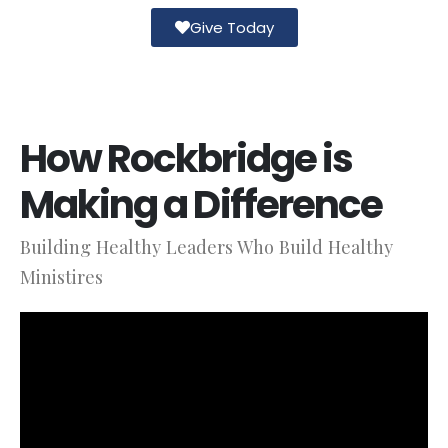
Give Today
How Rockbridge is
Making a Difference
Building Healthy Leaders Who Build Healthy
Ministires