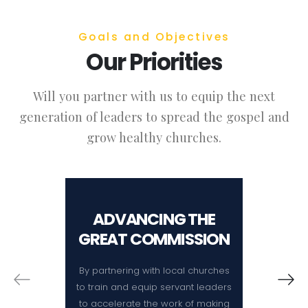
Goals and Objectives
Our Priorities
Will you partner with us to equip the next
generation of leaders to spread the gospel and
grow healthy churches.
ADVANCING THE
SER
GREAT COMMISSION
By partnering with local churches
By pro
to train and equip servant leaders
training
to accelerate the work of making
theolog