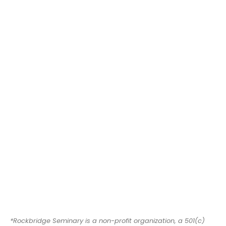
*Rockbridge Seminary is a non-profit organization, a 501(c)