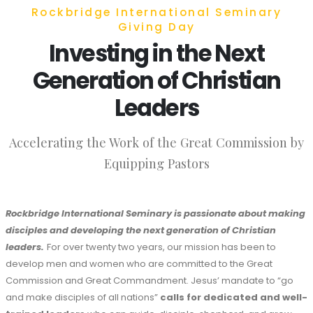
Rockbridge International Seminary
Giving Day
Investing in the Next
Generation of Christian
Leaders
Accelerating the Work of the Great Commission by
Equipping Pastors
Rockbridge International Seminary is passionate about making
disciples and developing the next generation of Christian
leaders.
For over twenty two years, our mission has been to
develop men and women who are committed to the Great
Commission and Great Commandment. Jesus’ mandate to “go
and make disciples of all nations”
calls for dedicated
and well-