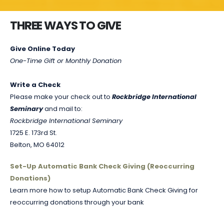
THREE WAYS TO GIVE
Give Online Today
One-Time Gift or Monthly Donation
Write a Check
Please make your check out to
Rockbridge International
Seminary
and mail to:
Rockbridge International Seminary
1725 E. 173rd St.
Belton, MO 64012
Set-Up Automatic Bank Check Giving (Reoccurring
Donations)
Learn more how to setup Automatic Bank Check Giving for
reoccurring donations through your bank