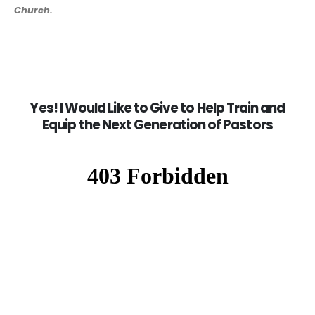
Church.
Yes! I Would Like to Give to Help Train and
Equip the Next Generation of Pastors