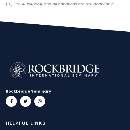
(3), EIN: 14-1843684, and all donations are tax-deductible.
Rockbridge Seminary
HELPFUL LINKS