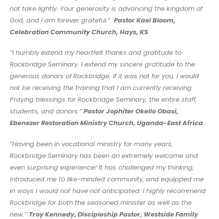
not take lightly. Your generosity is advancing the kingdom of
God, and I am forever grateful.”
Pastor Kael Bloom,
Celebration Community Church, Hays, KS
“I humbly extend my heartfelt thanks and gratitude to
Rockbridge Seminary.
I extend my sincere gratitude to the
generous donors of Rockbridge. If it was not for you, I would
not be receiving the training that I am currently receiving.
Praying blessings for Rockbridge Seminary, the entire staff,
students, and donors.”
Pastor Jophiter Okello Obasi,
Ebenezer Restoration Ministry Church, Uganda-East Africa
“Having been in vocational ministry for many years,
Rockbridge Seminary has been an extremely welcome and
even surprising experience! It has challenged my thinking,
introduced me to like-minded community, and equipped me
in ways I would not have not anticipated. I highly recommend
Rockbridge for both the seasoned minister as well as the
new.”
Troy Kennedy, Discipleship Pastor, Westside Family