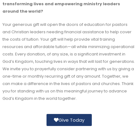
transforming lives and empowering ministry leaders
around the world?
Your generous gift will open the doors of education for pastors
and Christian leaders needing financial assistance to help cover
the costs of tuition. Your gift will help provide vital training
resources and affordable tuition—all while minimizing operational
costs. Every donation, of any size, is a significant investment in
God’s Kingdom, touching lives in ways that will last for generations.
We invite you to prayerfully consider partnering with us by giving a
one-time or monthly recurring gift of any amount. Together, we
can make a difference in the lives of pastors and churches. Thank
you for standing with us on this meaningful journey to advance
God’s Kingdom in the world together.
Give Today