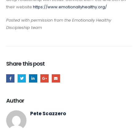
their website
https://www.emotionallyhealthy.org/
Posted with permission from the Emotionally Healthy
Discipleship team
Share this post
Author
Pete Scazzero