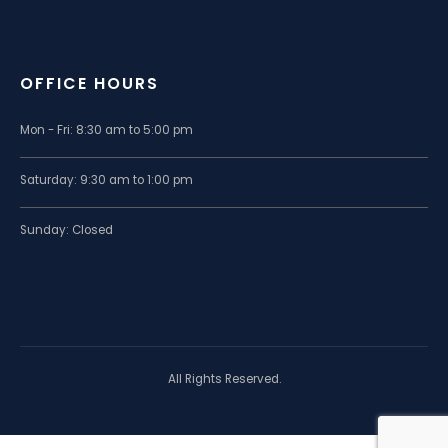
OFFICE HOURS
Mon - Fri: 8:30 am to 5:00 pm
Saturday: 9:30 am to 1:00 pm
Sunday: Closed
All Rights Reserved.