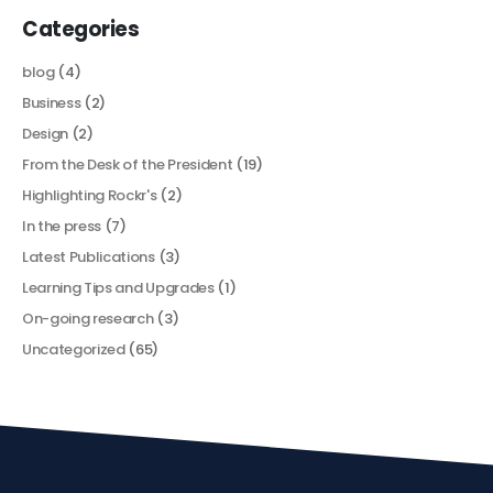
Categories
blog
(4)
Business
(2)
Design
(2)
From the Desk of the President
(19)
Highlighting Rockr's
(2)
In the press
(7)
Latest Publications
(3)
Learning Tips and Upgrades
(1)
On-going research
(3)
Uncategorized
(65)