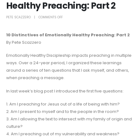
Healthy Preaching: Part 2
PETE SCAZZERO
COMMENTS OFF
10 Distinctives of Emotionally Healthy Preaching: Part 2
By Pete Scazzero
Emotionally Healthy Discipleship impacts preaching in multiple
ways. Over a 24-year period, I organized these learnings
around a series of ten questions that I ask myself, and others,
when preaching a message.
In last week’s blog post I introduced the first five questions:
1. Am I preaching for Jesus out of a life of being with him?
2. Am I present to myself and to the people in the room?
3. Am I allowing the text to intersect with my family of origin and
culture?
4. Am I preaching out of my vulnerability and weakness?