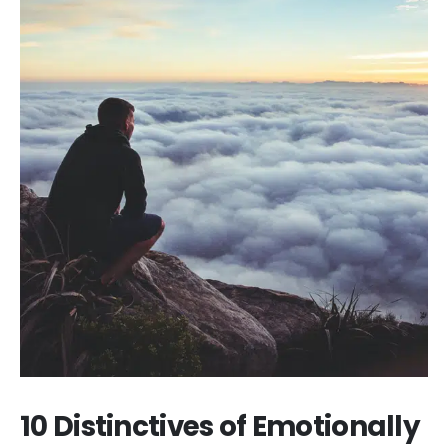
10 Distinctives of Emotionally