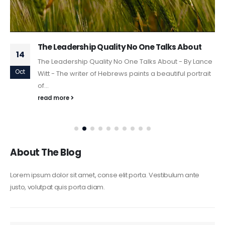
The Leadership Quality No One Talks About
14
The Leadership Quality No One Talks About - By Lance
Oct
Witt - The writer of Hebrews paints a beautiful portrait
of...
read more
About The Blog
Lorem ipsum dolor sit amet, conse elit porta. Vestibulum ante
justo, volutpat quis porta diam.