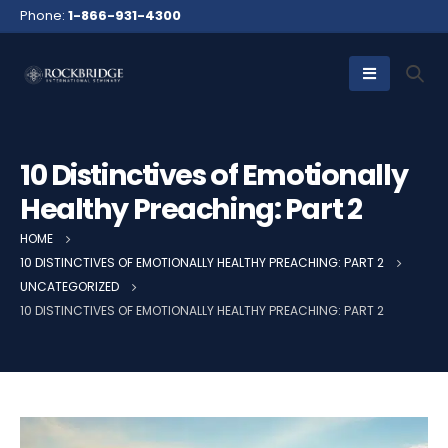
Phone:
1-866-931-4300
10 Distinctives of Emotionally
Healthy Preaching: Part 2
HOME
10 DISTINCTIVES OF EMOTIONALLY HEALTHY PREACHING: PART 2
UNCATEGORIZED
10 DISTINCTIVES OF EMOTIONALLY HEALTHY PREACHING: PART 2