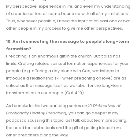
My perspective, experience in life, and even my understanding
of a particular text all come bound up with all of my limitations.
Thus, whenever possible, I need the input of at least one or two
other people in my process to give me other perspectives.
10. Am I connecting the message to people’s long-term
formation?
Preaching is an enormous gift in the church. But it also has
limits. Crafting related spiritual formation experiences for your
people (e.g. offering a day alone with God, workshops to
introduce a relationship skill when preaching on love) are as
critical as the message itself as we labor for the long-term
transformation in our people (Gal. 4:19).
As I conclude this two part blog series on
10 Distinctives of
Emotionally Healthy Preaching,
you can go deeper in my
podcast discussing this topic, as I talk about team preaching,
the need for sabbaticals and the gift of getting ideas from
other preachers along the way.