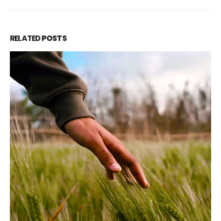
RELATED
POSTS