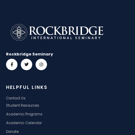
Rockbridge Seminary
HELPFUL LINKS
Contact Us
Student Resources
Academic Programs
Academic Calendar
Donate