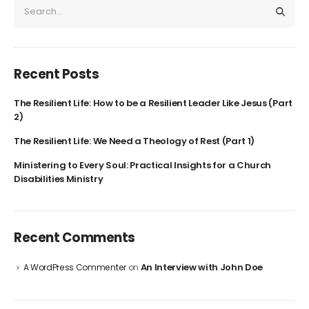
Recent Posts
The Resilient Life: How to be a Resilient Leader Like Jesus (Part
2)
The Resilient Life: We Need a Theology of Rest (Part 1)
Ministering to Every Soul: Practical Insights for a Church
Disabilities Ministry
Recent Comments
An Interview with John Doe
A WordPress Commenter
on