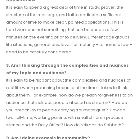
It is easy to spend a great deal of time in study, prayer, the
structure of the message, and fail to dedicate a sufficient
amount of time to make clear, pointed applications. This is
hard work and not something that can be done in a few
minutes on the evening prior to delivery. Different age groups,
life situations, generations, levels of maturity – to name a few –
need to be carefully considered.
8. Am I thinking through the complexities and nuances
of my topic and audience?
It is easy to be flippant about the complexities and nuances of
real life when preaching because of the time it takes to think
about them. For example, how do we preach forgiveness to an
audience that includes people abused as children? How do
you preach joy to people carrying traumatic grief? How do
two, full-time, working parents with small children practice
silence and the Daily Office? How do retirees do Sabbath?
9. Am I doing exegesis in community?