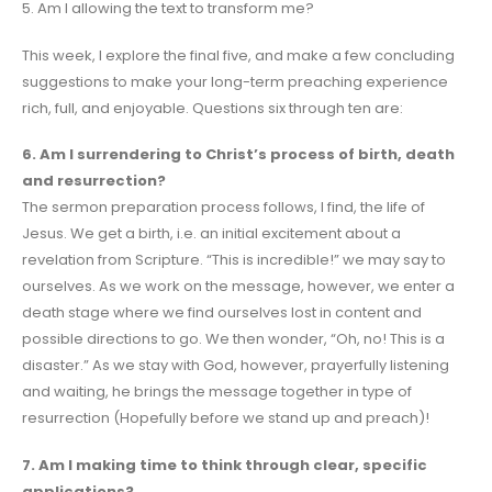
5. Am I allowing the text to transform me?
This week, I explore the final five, and make a few concluding
suggestions to make your long-term preaching experience
rich, full, and enjoyable. Questions six through ten are:
6. Am I surrendering to Christ’s process of birth, death
and resurrection?
The sermon preparation process follows, I find, the life of
Jesus. We get a birth, i.e. an initial excitement about a
revelation from Scripture. “This is incredible!” we may say to
ourselves. As we work on the message, however, we enter a
death stage where we find ourselves lost in content and
possible directions to go. We then wonder, “Oh, no! This is a
disaster.” As we stay with God, however, prayerfully listening
and waiting, he brings the message together in type of
resurrection (Hopefully before we stand up and preach)!
7. Am I making time to think through clear, specific
applications?