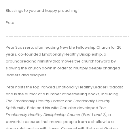
Blessings to you and happy preaching!
Pete
_______________________________________________
Pete Scazzero, after leading New Life Fellowship Church for 26
years, co-founded Emotionally Healthy Discipleship, a
groundbreaking ministry that moves the church forward by
slowing the church down in order to multiply deeply changed
leaders and disciples.
Pete hosts the top-ranked Emotionally Healthy Leader Podcast
and is the author of a number of bestselling books, including
The Emotionally Healthy Leader
and
Emotionally Healthy
Spirituality
. Pete and his wife Geri also developed
The
Emotionally Healthy Discipleship Course (Part 1 and 2)
, a
powerful resource that moves people from a shallow to a
deep relationship with Jesus. Connect with Pete and Geri on