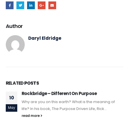
Author
Daryl Eldridge
RELATED
POSTS
Rockbridge – Different On Purpose
10
Why are you on this earth? What is the meaning of
May
life? In his book, The Purpose Driven Life, Rick...
read more