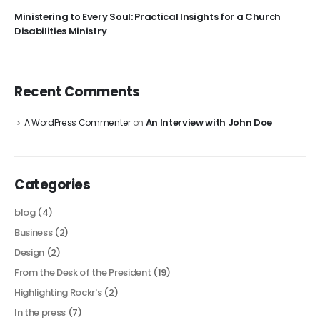
Ministering to Every Soul: Practical Insights for a Church
Disabilities Ministry
Recent Comments
An Interview with John Doe
A WordPress Commenter
on
Categories
blog
(4)
Business
(2)
Design
(2)
From the Desk of the President
(19)
Highlighting Rockr's
(2)
In the press
(7)