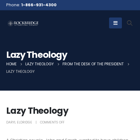
Phone:
1-866-931-4300
Lazy Theology
HOME
LAZY THEOLOGY
FROM THE DESK OF THE PRESIDENT
LAZY THEOLOGY
Lazy Theology
DARYL ELDRIDGE
COMMENTS OFF