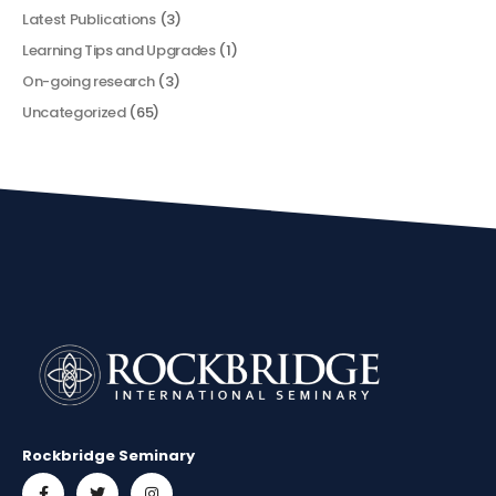
Latest Publications
(3)
Learning Tips and Upgrades
(1)
On-going research
(3)
Uncategorized
(65)
Rockbridge Seminary