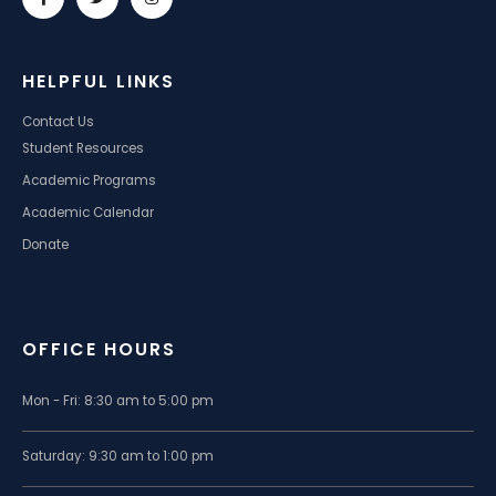
HELPFUL LINKS
Contact Us
Student Resources
Academic Programs
Academic Calendar
Donate
OFFICE HOURS
Mon - Fri: 8:30 am to 5:00 pm
Saturday: 9:30 am to 1:00 pm