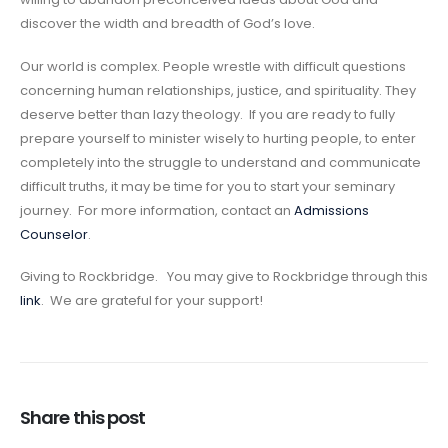
discover the width and breadth of God’s love.
Our world is complex. People wrestle with difficult questions
concerning human relationships, justice, and spirituality. They
deserve better than lazy theology. If you are ready to fully
prepare yourself to minister wisely to hurting people, to enter
completely into the struggle to understand and communicate
difficult truths, it may be time for you to start your seminary
journey. For more information, contact an
Admissions
Counselor
.
Giving to Rockbridge. You may give to Rockbridge through this
link
. We are grateful for your support!
Share this post