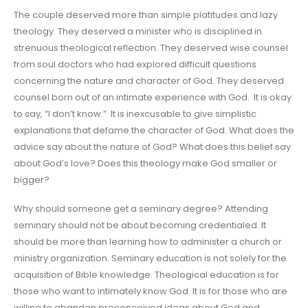
The couple deserved more than simple platitudes and lazy
theology. They deserved a minister who is disciplined in
strenuous theological reflection. They deserved wise counsel
from soul doctors who had explored difficult questions
concerning the nature and character of God. They deserved
counsel born out of an intimate experience with God. It is okay
to say, “I don’t know.” It is inexcusable to give simplistic
explanations that defame the character of God. What does the
advice say about the nature of God? What does this belief say
about God’s love? Does this theology make God smaller or
bigger?
Why should someone get a seminary degree? Attending
seminary should not be about becoming credentialed. It
should be more than learning how to administer a church or
ministry organization. Seminary education is not solely for the
acquisition of Bible knowledge. Theological education is for
those who want to intimately know God. It is for those who are
willing to abandon preconceived ideas about God and