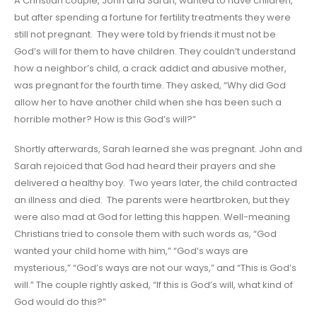
A Christian couple, John and Sarah, wanted to have children,
but after spending a fortune for fertility treatments they were
still not pregnant. They were told by friends it must not be
God’s will for them to have children. They couldn’t understand
how a neighbor’s child, a crack addict and abusive mother,
was pregnant for the fourth time. They asked, “Why did God
allow her to have another child when she has been such a
horrible mother? How is this God’s will?”
Shortly afterwards, Sarah learned she was pregnant. John and
Sarah rejoiced that God had heard their prayers and she
delivered a healthy boy. Two years later, the child contracted
an illness and died. The parents were heartbroken, but they
were also mad at God for letting this happen. Well-meaning
Christians tried to console them with such words as, “God
wanted your child home with him,” “God’s ways are
mysterious,” “God’s ways are not our ways,” and “This is God’s
will.” The couple rightly asked, “If this is God’s will, what kind of
God would do this?”