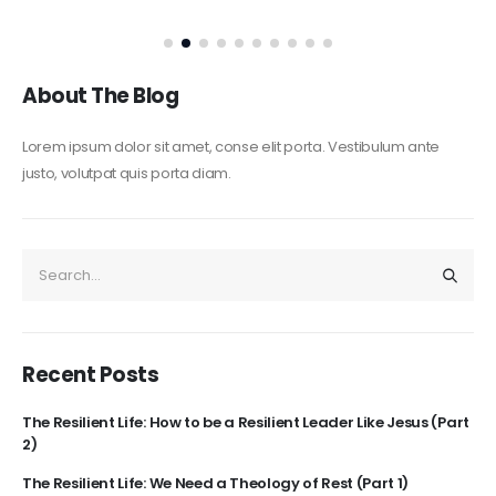
About The Blog
Lorem ipsum dolor sit amet, conse elit porta. Vestibulum ante
justo, volutpat quis porta diam.
Recent Posts
The Resilient Life: How to be a Resilient Leader Like Jesus (Part
2)
The Resilient Life: We Need a Theology of Rest (Part 1)