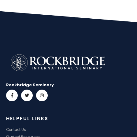
Rockbridge Seminary
HELPFUL LINKS
Contact Us