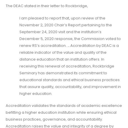
The DEAC stated in their letter to Rockbridge,
I am pleased to report that, upon review of the
November 2, 2020 Chair’s Report pertaining to the
September 24, 2020 visit and the institution’s
December 5, 2020 response, the Commission voted to
renew RS’s accreditation…
.
Accreditation by DEAC is a
reliable indicator of the value and quality of the
distance education that an institution offers. In
receiving this renewal of accreditation, Rockbridge
Seminary has demonstrated its commitment to
educational standards and ethical business practices
that assure quality, accountability, and improvement in
higher education.
Accreditation validates the standards of academic excellence
befitting a higher education institution while ensuring ethical
business practices, governance, and accountability.
Accreditation raises the value and integrity of a degree by