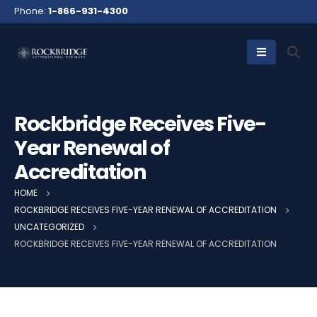
Phone:
1-866-931-4300
Rockbridge Receives Five-
Year Renewal of
Accreditation
HOME
ROCKBRIDGE RECEIVES FIVE-YEAR RENEWAL OF ACCREDITATION
UNCATEGORIZED
ROCKBRIDGE RECEIVES FIVE-YEAR RENEWAL OF ACCREDITATION