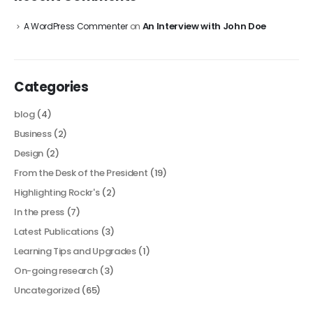
An Interview with John Doe
A WordPress Commenter
on
Categories
blog
(4)
Business
(2)
Design
(2)
From the Desk of the President
(19)
Highlighting Rockr's
(2)
In the press
(7)
Latest Publications
(3)
Learning Tips and Upgrades
(1)
On-going research
(3)
Uncategorized
(65)