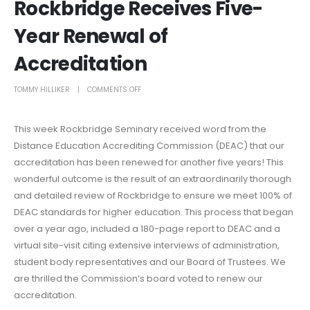
Rockbridge Receives Five-
Year Renewal of
Accreditation
TOMMY HILLIKER
COMMENTS OFF
This week Rockbridge Seminary received word from the
Distance Education Accrediting Commission (DEAC) that our
accreditation has been renewed for another five years! This
wonderful outcome is the result of an extraordinarily thorough
and detailed review of Rockbridge to ensure we meet 100% of
DEAC standards for higher education. This process that began
over a year ago, included a 180-page report to DEAC and a
virtual site-visit citing extensive interviews of administration,
student body representatives and our Board of Trustees. We
are thrilled the Commission’s board voted to renew our
accreditation.