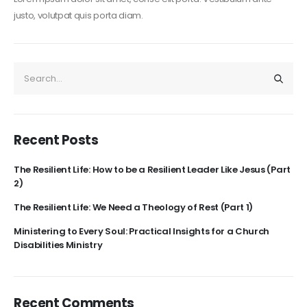
justo, volutpat quis porta diam.
Recent Posts
The Resilient Life: How to be a Resilient Leader Like Jesus (Part
2)
The Resilient Life: We Need a Theology of Rest (Part 1)
Ministering to Every Soul: Practical Insights for a Church
Disabilities Ministry
Recent Comments