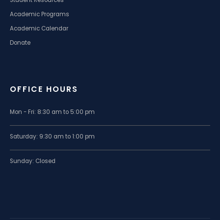
Student Resources
Academic Programs
Academic Calendar
Donate
OFFICE HOURS
Mon - Fri: 8:30 am to 5:00 pm
Saturday: 9:30 am to 1:00 pm
Sunday: Closed