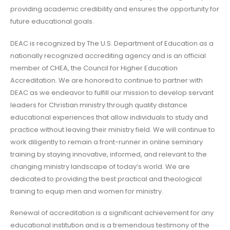
providing academic credibility and ensures the opportunity for
future educational goals.
DEAC is recognized by The U.S. Department of Education as a
nationally recognized accrediting agency and is an official
member of CHEA, the Council for Higher Education
Accreditation. We are honored to continue to partner with
DEAC as we endeavor to fulfill our mission to develop servant
leaders for Christian ministry through quality distance
educational experiences that allow individuals to study and
practice without leaving their ministry field. We will continue to
work diligently to remain a front-runner in online seminary
training by staying innovative, informed, and relevant to the
changing ministry landscape of today’s world. We are
dedicated to providing the best practical and theological
training to equip men and women for ministry.
Renewal of accreditation is a significant achievement for any
educational institution and is a tremendous testimony of the