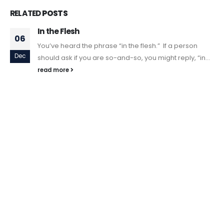
RELATED
POSTS
In the Flesh
06
You’ve heard the phrase “in the flesh.” If a person
Dec
should ask if you are so-and-so, you might reply, “in...
read more