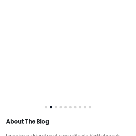
About The Blog
Lorem ipsum dolor sit amet, conse elit porta. Vestibulum ante