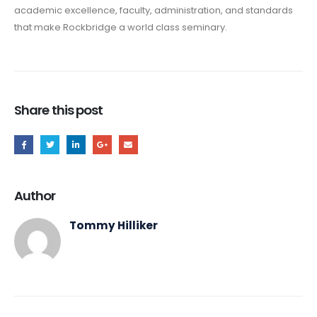
academic excellence, faculty, administration, and standards
that make Rockbridge a world class seminary.
Share this post
Author
Tommy Hilliker