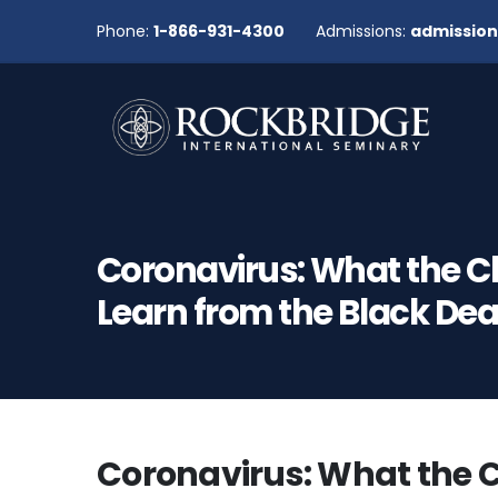
Phone:
1-866-931-4300
Admissions:
admissio
Coronavirus: What the 
Learn from the Black De
Coronavirus: What the 