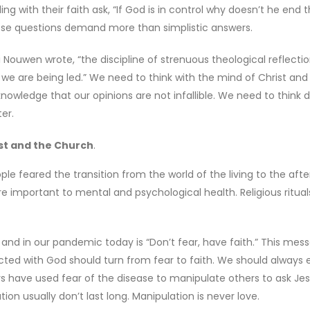
ng with their faith ask, “If God is in control why doesn’t he end t
hose questions demand more than simplistic answers.
ri Nouwen wrote, “the discipline of strenuous theological reflecti
ere we are being led.” We need to think with the mind of Christ an
nowledge that our opinions are not infallible. We need to think 
er.
ist and the Church
.
e feared the transition from the world of the living to the after
ere important to mental and psychological health. Religious ritua
and in our pandemic today is “Don’t fear, have faith.” This mess
cted with God should turn from fear to faith. We should always
rs have used fear of the disease to manipulate others to ask Jes
on usually don’t last long. Manipulation is never love.