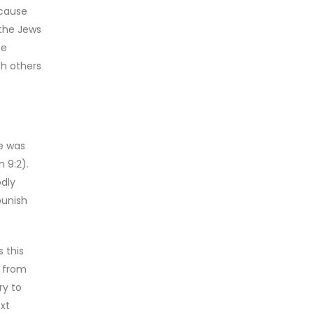
ecause
 the Jews
he
th others
e was
 9:2).
odly
punish
 this
n from
ry to
ext