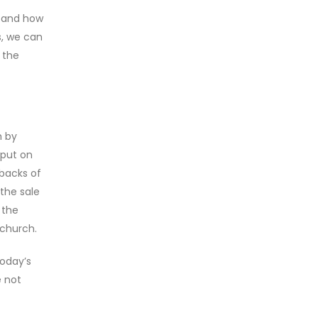
y and how
s, we can
 the
h by
 put on
 backs of
the sale
 the
 church.
today’s
e not