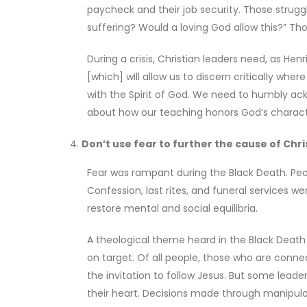
paycheck and their job security. Those struggli
suffering? Would a loving God allow this?” T
During a crisis, Christian leaders need, as Hen
[which] will allow us to discern critically wh
with the Spirit of God. We need to humbly ack
about how our teaching honors God’s charact
Don’t use fear to further the cause of Chr
Fear was rampant during the Black Death. Peopl
Confession, last rites, and funeral services w
restore mental and social equilibria.
A theological theme heard in the Black Death 
on target. Of all people, those who are conne
the invitation to follow Jesus. But some leade
their heart. Decisions made through manipulati