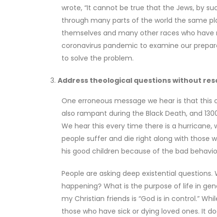
wrote, “It cannot be true that the Jews, by s
through many parts of the world the same pla
themselves and many other races who have nev
coronavirus pandemic to examine our prepara
to solve the problem.
Address theological questions without reso
One erroneous message we hear is that this c
also rampant during the Black Death, and 1300
We hear this every time there is a hurricane,
people suffer and die right along with those 
his good children because of the bad behavior o
People are asking deep existential questions.
happening? What is the purpose of life in gene
my Christian friends is “God is in control.” Whi
those who have sick or dying loved ones. It do