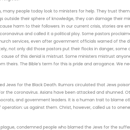
h, many people today look to ministers for help. They trust them
gs outside their sphere of knowledge, they can damage their min
cause harm to their followers. In our current crisis, stories are 
coronavirus and called it a political ploy. Some pastors proclai
urch services, even after government officials warned of the 
ly, not only did those pastors put their flocks in danger, some 
 cause of this denial is mistrust. Some ministers mistrust anyon
om theirs. The Bible’s term for this is pride and arrogance. We n
ed Jews for the Black Death. Rumors circulated that Jews poiso
for the coronavirus. Asians have been attacked and shunned. O
crats, and government leaders. It is a human trait to blame ot
 operation: us against them. Christ, however, called us to onene
e plague, condemned people who blamed the Jews for the suffer