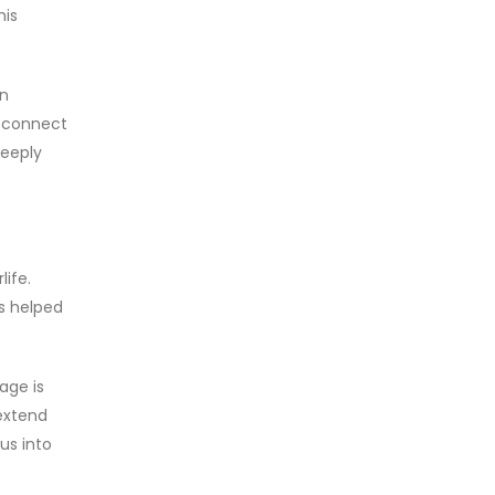
his
on
d connect
deeply
life.
ls helped
age is
 extend
us into