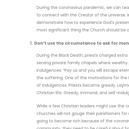
During the coronavirus pandemic, we can teac
to connect with the Creator of the universe. 
demonstrate how to experience God’s presen
most significant thing the Church should be d
Don’t use the circumstance to ask for mone
During the Black Death, priests charged extra 
serving private family chapels where wealthy
indulgences: “Pay us and you will escape ete
the suffering. One of the motivations for t
of indulgences. Priests became greedy. Layme
Christian life. Greedy, immoral, and self-indulg
While a few Christian leaders might use the cr
churches will not gouge their parishioners for
going to become rich because of the coronavir
community, they need to be careful about ho