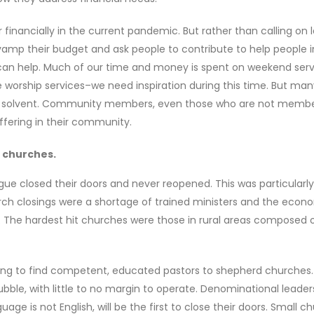
er financially in the current pandemic. But rather than calling o
vamp their budget and ask people to contribute to help people i
can help. Much of our time and money is spent on weekend serv
e worship services–we need inspiration during this time. But ma
rch solvent. Community members, even those who are not membe
uffering in their community.
l churches.
ue closed their doors and never reopened. This was particularly
urch closings were a shortage of trained ministers and the econ
The hardest hit churches were those in rural areas composed 
gling to find competent, educated pastors to shepherd churches
bble, with little to no margin to operate. Denominational leader
e is not English, will be the first to close their doors. Small c