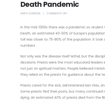
Death Pandemic
DARYL ELDRIDGE
COMMENTS OFF
In the mid-1300s there was a pandemic so virulent th
Death, an estimated 40-50% of Europe’s population d
toll was closer to 75-80% of the population. It took
numbers
Not only was the disease itself lethal, but the disc
decisions. Priests were the most educated leaders
not just on spiritual matters. People believed minis
they relied on the priests for guidance about the t
Priests cared for the sick, administered last rites,
Some priests fled their posts, but many continued m
dying. An estimated 40% of priests died from the Bl