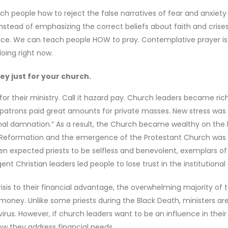
h people how to reject the false narratives of fear and anxiet
Instead of emphasizing the correct beliefs about faith and crise
ce. We can teach people HOW to pray. Contemplative prayer is
oing right now.
y just for your church.
for their ministry. Call it hazard pay. Church leaders became ric
 patrons paid great amounts for private masses. New stress was
rnal damnation.” As a result, the Church became wealthy on the
he Reformation and the emergence of the Protestant Church was 
n expected priests to be selfless and benevolent, exemplars of
ent Christian leaders led people to lose trust in the institutional
isis to their financial advantage, the overwhelming majority of 
 money. Unlike some priests during the Black Death, ministers ar
us. However, if church leaders want to be an influence in their
w they address financial needs.