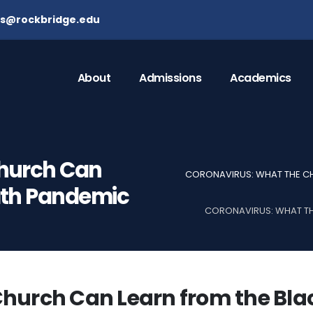
ns@rockbridge.edu
About
Admissions
Academics
Church Can
CORONAVIRUS: WHAT THE CH
ath Pandemic
CORONAVIRUS: WHAT TH
Church Can Learn from the Bla