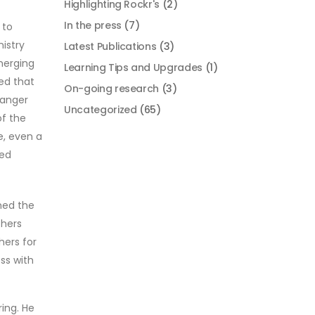
Highlighting Rockr's
(2)
In the press
(7)
 to
istry
Latest Publications
(3)
emerging
Learning Tips and Upgrades
(1)
med that
On-going research
(3)
danger
Uncategorized
(65)
of the
e, even a
eed
ned the
thers
hers for
ss with
ing. He