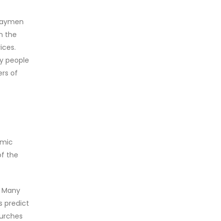
n laymen
n the
ices.
ny people
rs of
omic
of the
. Many
s predict
hurches