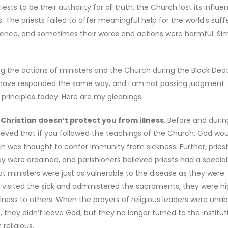
sts to be their authority for all truth, the Church lost its influ
 The priests failed to offer meaningful help for the world’s suffe
erence, and sometimes their words and actions were harmful. Sim
 the actions of ministers and the Church during the Black Death.
ld have responded the same way, and I am not passing judgment.
 principles today. Here are my gleanings.
hristian doesn’t protect you from illness.
Before and durin
lieved that if you followed the teachings of the Church, God wou
rch was thought to confer immunity from sickness. Further, pries
ere ordained, and parishioners believed priests had a special 
at ministers were just as vulnerable to the disease as they were
ey visited the sick and administered the sacraments, they were hi
lness to others. When the prayers of religious leaders were unab
they didn’t leave God, but they no longer turned to the institut
religious.