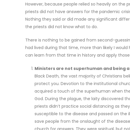
However, because people relied so heavily on the prie
priests did not have answers for the pandemic crisis.
Nothing they said or did made any significant diff
the priests did not know what to do.
There is nothing to be gained from second-guessing
had lived during that time, more than likely I wou
can learn from that time in history and apply those
Ministers are not superhuman and being a C
Black Death, the vast majority of Christians be
protect you. Devotion to the institutional chu
acquired a touch of the superhuman when they w
God. During the plague, the laity discovered th
priests didn’t practice social distancing as th
susceptible to the disease and passed on the il
save people from the onslaught of the disease, 
church for answers. They were spiritual, but not 