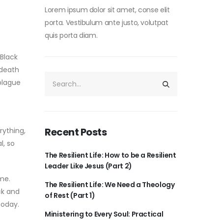
Lorem ipsum dolor sit amet, conse elit
porta. Vestibulum ante justo, volutpat
quis porta diam.
 Black
 death
-plague
Recent Posts
rything,
l, so
The Resilient Life: How to be a Resilient
Leader Like Jesus (Part 2)
ime.
The Resilient Life: We Need a Theology
ck and
of Rest (Part 1)
today.
Ministering to Every Soul: Practical