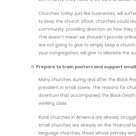
Churches today, just like businesses, will suff
to keep the church afloat, churches could re
community, providing direction on how they 
This doesn’t mean we shouldn’t provide onlin
are not going to give to simply keep a chu
your congregation, will give to alleviate the s
Prepare to train pastors and support smal
Many churches during and after the Black Plag
prevalent in small towns. The reasons for ch
downturn that accompanied the Black Death. 
working class.
Rural churches in America are already strug
small churches are already on the financial bu
language churches, those whose primary languag