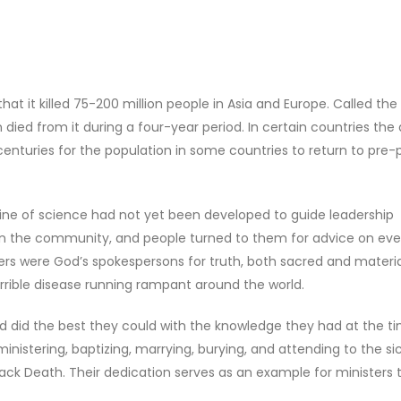
at it killed 75-200 million people in Asia and Europe. Called the
ied from it during a four-year period. In certain countries the
 centuries for the population in some countries to return to pre
ipline of science had not yet been developed to guide leadership
 in the community, and people turned to them for advice on eve
ters were God’s spokespersons for truth, both sacred and materia
errible disease running rampant around the world.
 and did the best they could with the knowledge they had at the t
inistering, baptizing, marrying, burying, and attending to the si
ack Death. Their dedication serves as an example for ministers 