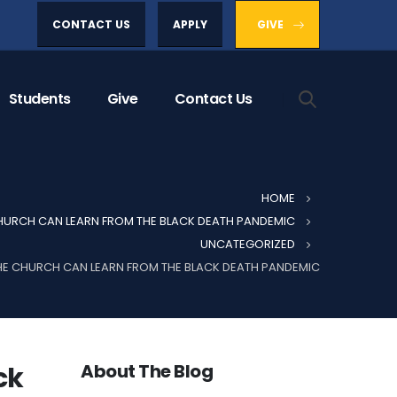
CONTACT US
APPLY
GIVE
Students
Give
Contact Us
HOME
URCH CAN LEARN FROM THE BLACK DEATH PANDEMIC
UNCATEGORIZED
E CHURCH CAN LEARN FROM THE BLACK DEATH PANDEMIC
About The Blog
ck