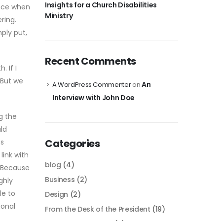
Insights for a Church Disabilities
ence when
Ministry
ring.
ply put,
Recent Comments
 If I
 But we
An
A WordPress Commenter
on
Interview with John Doe
g the
ld
Categories
ts
link with
blog
(4)
. Because
Business
(2)
ghly
le to
Design
(2)
ional
From the Desk of the President
(19)