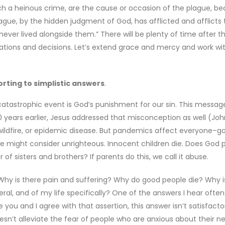
uch a heinous crime, are the cause or occasion of the plague, b
gue, by the hidden judgment of God, has afflicted and afflicts
er lived alongside them.” There will be plenty of time after t
tions and decisions. Let’s extend grace and mercy and work wi
rting to simplistic answers
.
atastrophic event is God’s punishment for our sin. This messag
 years earlier, Jesus addressed that misconception as well (John
 wildfire, or epidemic disease. But pandemics affect everyone–g
we might consider unrighteous. Innocent children die. Does God 
f sisters and brothers? If parents do this, we call it abuse.
 Why is there pain and suffering? Why do good people die? Why is
ral, and of my life specifically? One of the answers I hear ofte
le you and I agree with that assertion, this answer isn’t satisfacto
esn’t alleviate the fear of people who are anxious about their n