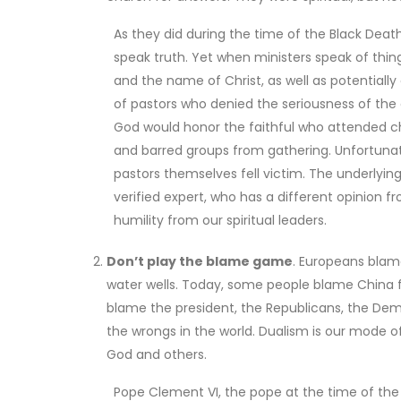
As they did during the time of the Black Deat
speak truth. Yet when ministers speak of thin
and the name of Christ, as well as potentially 
of pastors who denied the seriousness of the 
God would honor the faithful who attended ch
and barred groups from gathering. Unfortunate
pastors themselves fell victim. The underlying
verified expert, who has a different opinion fr
humility from our spiritual leaders.
Don’t play the blame game
. Europeans blam
water wells. Today, some people blame China 
blame the president, the Republicans, the Demo
the wrongs in the world. Dualism is our mode of
God and others.
Pope Clement VI, the pope at the time of th