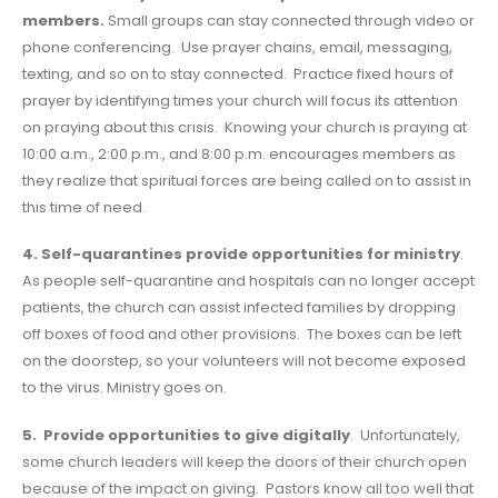
members.
Small groups can stay connected through video or
phone conferencing. Use prayer chains, email, messaging,
texting, and so on to stay connected. Practice fixed hours of
prayer by identifying times your church will focus its attention
on praying about this crisis. Knowing your church is praying at
10:00 a.m., 2:00 p.m., and 8:00 p.m. encourages members as
they realize that spiritual forces are being called on to assist in
this time of need.
4. Self-quarantines provide opportunities for ministry
.
As people self-quarantine and hospitals can no longer accept
patients, the church can assist infected families by dropping
off boxes of food and other provisions. The boxes can be left
on the doorstep, so your volunteers will not become exposed
to the virus. Ministry goes on.
5. Provide opportunities to give digitally
. Unfortunately,
some church leaders will keep the doors of their church open
because of the impact on giving. Pastors know all too well that