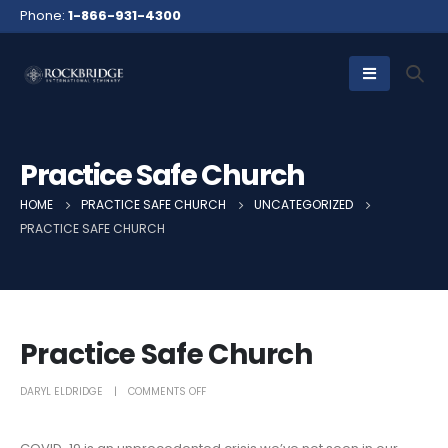
Phone:
1-866-931-4300
Practice Safe Church
HOME
PRACTICE SAFE CHURCH
UNCATEGORIZED
PRACTICE SAFE CHURCH
Practice Safe Church
DARYL ELDRIDGE
COMMENTS OFF