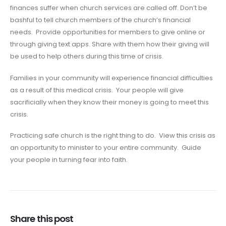
finances suffer when church services are called off. Don’t be
bashful to tell church members of the church’s financial
needs. Provide opportunities for members to give online or
through giving text apps. Share with them how their giving will
be used to help others during this time of crisis.
Families in your community will experience financial difficulties
as a result of this medical crisis. Your people will give
sacrificially when they know their money is going to meet this
crisis.
Practicing safe church is the right thing to do. View this crisis as
an opportunity to minister to your entire community. Guide
your people in turning fear into faith.
Share this post