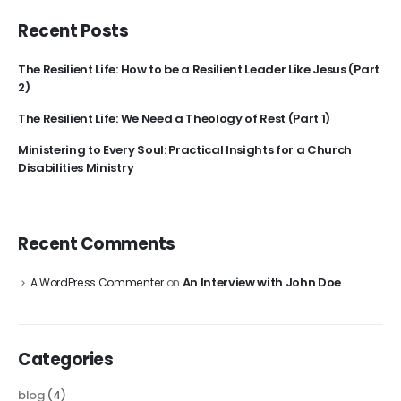
Recent Posts
The Resilient Life: How to be a Resilient Leader Like Jesus (Part
2)
The Resilient Life: We Need a Theology of Rest (Part 1)
Ministering to Every Soul: Practical Insights for a Church
Disabilities Ministry
Recent Comments
An Interview with John Doe
A WordPress Commenter
on
Categories
blog
(4)