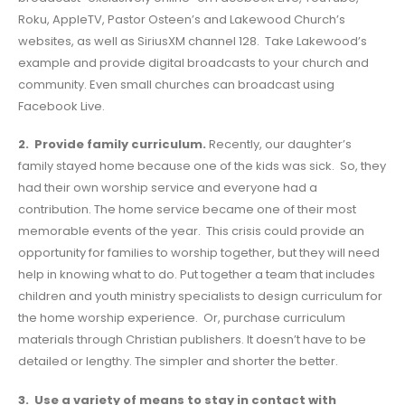
Roku, AppleTV, Pastor Osteen’s and Lakewood Church’s
websites, as well as SiriusXM channel 128. Take Lakewood’s
example and provide digital broadcasts to your church and
community. Even small churches can broadcast using
Facebook Live.
2. Provide family curriculum.
Recently, our daughter’s
family stayed home because one of the kids was sick. So, they
had their own worship service and everyone had a
contribution. The home service became one of their most
memorable events of the year. This crisis could provide an
opportunity for families to worship together, but they will need
help in knowing what to do. Put together a team that includes
children and youth ministry specialists to design curriculum for
the home worship experience. Or, purchase curriculum
materials through Christian publishers. It doesn’t have to be
detailed or lengthy. The simpler and shorter the better.
3. Use a variety of means to stay in contact with