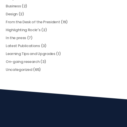
Business
(2)
Design
(2)
From the Desk of the President
(19)
Highlighting Rockr's
(2)
In the press
(7)
Latest Publications
(3)
Learning Tips and Upgrades
(1)
On-going research
(3)
Uncategorized
(65)