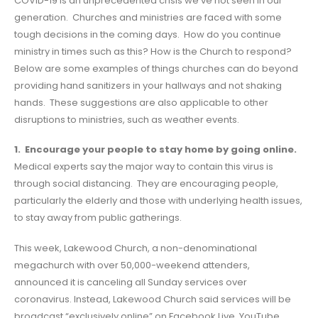
COVID-19 is an unprecedented crisis we’ve not seen in our
generation. Churches and ministries are faced with some
tough decisions in the coming days. How do you continue
ministry in times such as this? How is the Church to respond?
Below are some examples of things churches can do beyond
providing hand sanitizers in your hallways and not shaking
hands. These suggestions are also applicable to other
disruptions to ministries, such as weather events.
1. Encourage your people to stay home by going online.
Medical experts say the major way to contain this virus is
through social distancing. They are encouraging people,
particularly the elderly and those with underlying health issues,
to stay away from public gatherings.
This week, Lakewood Church, a non-denominational
megachurch with over 50,000-weekend attenders,
announced it is canceling all Sunday services over
coronavirus. Instead, Lakewood Church said services will be
broadcast “exclusively online” on Facebook Live, YouTube,