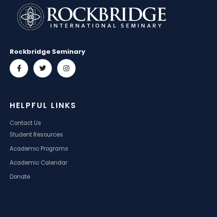
Rockbridge Seminary
HELPFUL LINKS
Contact Us
Student Resources
Academic Programs
Academic Calendar
Donate