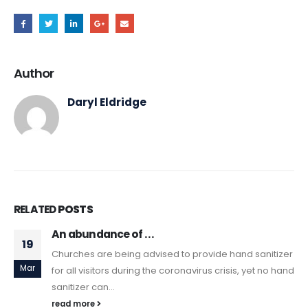
Author
Daryl Eldridge
RELATED
POSTS
An abundance of . . .
19
Churches are being advised to provide hand sanitizer
Mar
for all visitors during the coronavirus crisis, yet no hand
sanitizer can...
read more