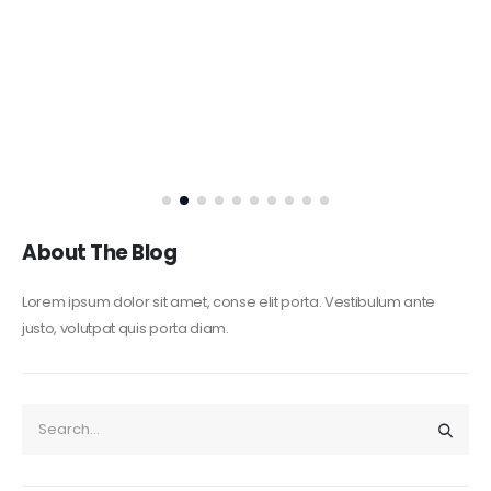
About The Blog
Lorem ipsum dolor sit amet, conse elit porta. Vestibulum ante
justo, volutpat quis porta diam.