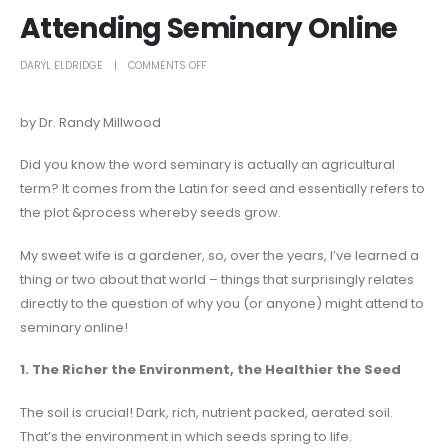
Attending Seminary Online
DARYL ELDRIDGE
COMMENTS OFF
by Dr. Randy Millwood
Did you know the word seminary is actually an agricultural
term? It comes from the Latin for seed and essentially refers to
the plot &process whereby seeds grow.
My sweet wife is a gardener, so, over the years, I’ve learned a
thing or two about that world – things that surprisingly relates
directly to the question of why you (or anyone) might attend to
seminary online!
1. The Richer the Environment, the Healthier the Seed
The soil is crucial! Dark, rich, nutrient packed, aerated soil.
That’s the environment in which seeds spring to life.