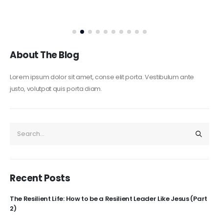
About The Blog
Lorem ipsum dolor sit amet, conse elit porta. Vestibulum ante
justo, volutpat quis porta diam.
Recent Posts
The Resilient Life: How to be a Resilient Leader Like Jesus (Part
2)