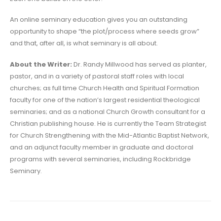
An online seminary education gives you an outstanding
opportunity to shape “the plot/process where seeds grow”
and that, after all, is what seminary is all about.
About the Writer:
Dr. Randy Millwood has served as planter,
pastor, and in a variety of pastoral staff roles with local
churches; as full time Church Health and Spiritual Formation
faculty for one of the nation’s largest residential theological
seminaries; and as a national Church Growth consultant for a
Christian publishing house. He is currently the Team Strategist
for Church Strengthening with the Mid-Atlantic Baptist Network,
and an adjunct faculty member in graduate and doctoral
programs with several seminaries, including Rockbridge
Seminary.