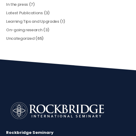
In the press
(7)
Latest Publications
(3)
Learning Tips and Upgrades
(1)
On-going research
(3)
Uncategorized
(65)
Rockbridge Seminary