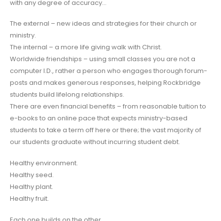
with any degree of accuracy…
The external – new ideas and strategies for their church or
ministry.
The internal – a more life giving walk with Christ.
Worldwide friendships – using small classes you are not a
computer I.D., rather a person who engages thorough forum-
posts and makes generous responses, helping Rockbridge
students build lifelong relationships.
There are even financial benefits – from reasonable tuition to
e-books to an online pace that expects ministry-based
students to take a term off here or there; the vast majority of
our students graduate without incurring student debt.
Healthy environment.
Healthy seed.
Healthy plant.
Healthy fruit.
Each one builds on the other.