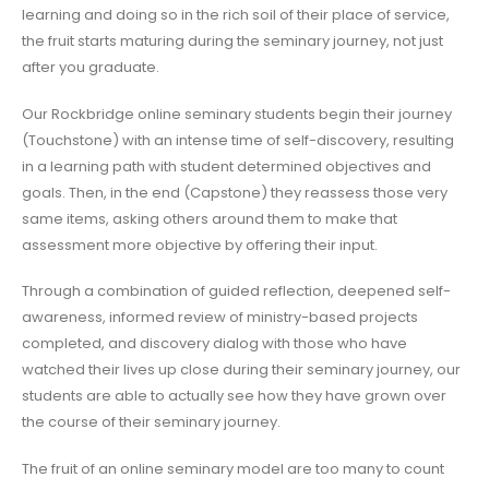
learning and doing so in the rich soil of their place of service,
the fruit starts maturing during the seminary journey, not just
after you graduate.
Our Rockbridge online seminary students begin their journey
(Touchstone) with an intense time of self-discovery, resulting
in a learning path with student determined objectives and
goals. Then, in the end (Capstone) they reassess those very
same items, asking others around them to make that
assessment more objective by offering their input.
Through a combination of guided reflection, deepened self-
awareness, informed review of ministry-based projects
completed, and discovery dialog with those who have
watched their lives up close during their seminary journey, our
students are able to actually see how they have grown over
the course of their seminary journey.
The fruit of an online seminary model are too many to count