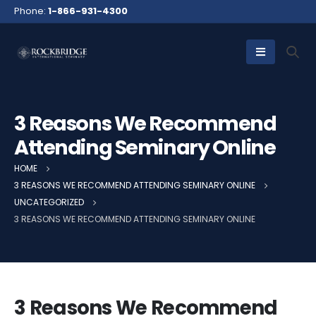
Phone:
1-866-931-4300
3 Reasons We Recommend
Attending Seminary Online
HOME
3 REASONS WE RECOMMEND ATTENDING SEMINARY ONLINE
UNCATEGORIZED
3 REASONS WE RECOMMEND ATTENDING SEMINARY ONLINE
3 Reasons We Recommend