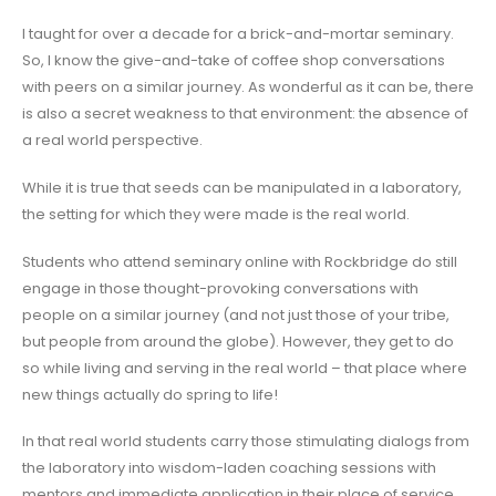
I taught for over a decade for a brick-and-mortar seminary.
So, I know the give-and-take of coffee shop conversations
with peers on a similar journey. As wonderful as it can be, there
is also a secret weakness to that environment: the absence of
a real world perspective.
While it is true that seeds can be manipulated in a laboratory,
the setting for which they were made is the real world.
Students who attend seminary online with Rockbridge do still
engage in those thought-provoking conversations with
people on a similar journey (and not just those of your tribe,
but people from around the globe). However, they get to do
so while living and serving in the real world – that place where
new things actually do spring to life!
In that real world students carry those stimulating dialogs from
the laboratory into wisdom-laden coaching sessions with
mentors and immediate application in their place of service.