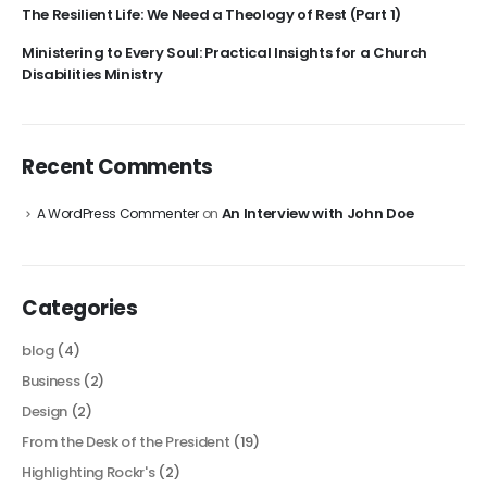
The Resilient Life: We Need a Theology of Rest (Part 1)
Ministering to Every Soul: Practical Insights for a Church
Disabilities Ministry
Recent Comments
An Interview with John Doe
A WordPress Commenter
on
Categories
blog
(4)
Business
(2)
Design
(2)
From the Desk of the President
(19)
Highlighting Rockr's
(2)