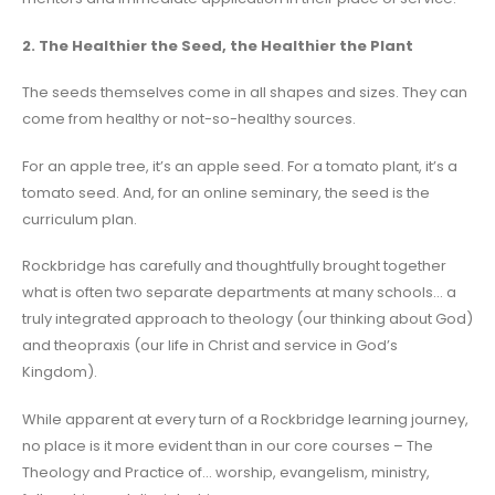
2. The Healthier the Seed, the Healthier the Plant
The seeds themselves come in all shapes and sizes. They can
come from healthy or not-so-healthy sources.
For an apple tree, it’s an apple seed. For a tomato plant, it’s a
tomato seed. And, for an online seminary, the seed is the
curriculum plan.
Rockbridge has carefully and thoughtfully brought together
what is often two separate departments at many schools… a
truly integrated approach to theology (our thinking about God)
and theopraxis (our life in Christ and service in God’s
Kingdom).
While apparent at every turn of a Rockbridge learning journey,
no place is it more evident than in our core courses – The
Theology and Practice of… worship, evangelism, ministry,