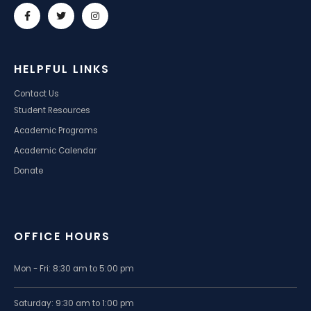
HELPFUL LINKS
Contact Us
Student Resources
Academic Programs
Academic Calendar
Donate
OFFICE HOURS
Mon - Fri: 8:30 am to 5:00 pm
Saturday: 9:30 am to 1:00 pm