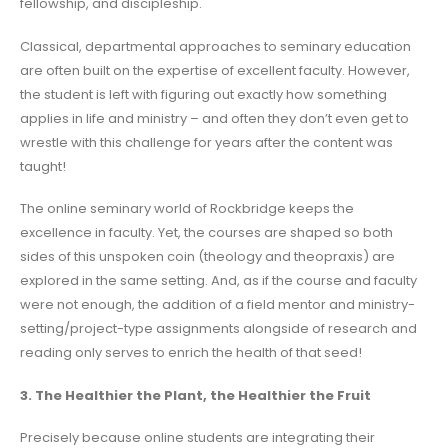
fellowship, and discipleship.
Classical, departmental approaches to seminary education
are often built on the expertise of excellent faculty. However,
the student is left with figuring out exactly how something
applies in life and ministry – and often they don’t even get to
wrestle with this challenge for years after the content was
taught!
The online seminary world of Rockbridge keeps the
excellence in faculty. Yet, the courses are shaped so both
sides of this unspoken coin (theology and theopraxis) are
explored in the same setting. And, as if the course and faculty
were not enough, the addition of a field mentor and ministry-
setting/project-type assignments alongside of research and
reading only serves to enrich the health of that seed!
3. The Healthier the Plant, the Healthier the Fruit
Precisely because online students are integrating their