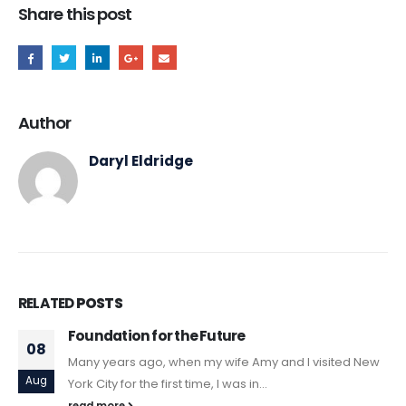
Share this post
Author
Daryl Eldridge
RELATED
POSTS
Foundation for the Future
08
Many years ago, when my wife Amy and I visited New
Aug
York City for the first time, I was in...
read more